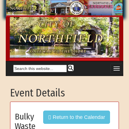
Event Details
Bulky
Return to the Calendar
Waste