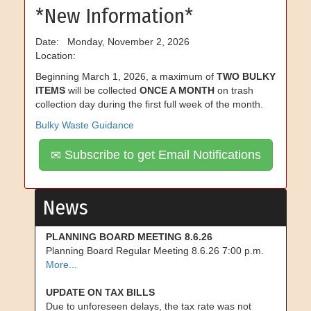
*New Information*
Date: Monday, November 2, 2026
Location:
Beginning March 1, 2026, a maximum of
TWO BULKY
ITEMS
will be collected
ONCE A MONTH
on trash
collection day during the first full week of the month.
Bulky Waste Guidance
Subscribe to get Email Notifications
News
PLANNING BOARD MEETING 8.6.26
Planning Board Regular Meeting 8.6.26 7:00 p.m.
More...
UPDATE ON TAX BILLS
Due to unforeseen delays, the tax rate was not