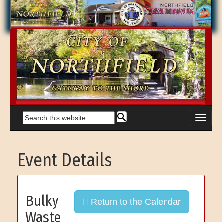
Event Details
Bulky
Return to the Calendar
Waste