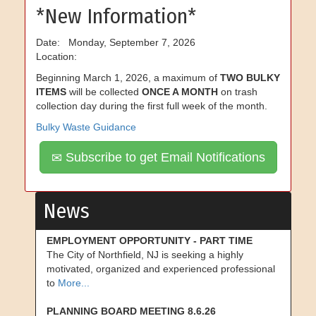
*New Information*
Date: Monday, September 7, 2026
Location:
Beginning March 1, 2026, a maximum of
TWO BULKY
ITEMS
will be collected
ONCE A MONTH
on trash
collection day during the first full week of the month.
Bulky Waste Guidance
Subscribe to get Email Notifications
News
EMPLOYMENT OPPORTUNITY - PART TIME
The City of Northfield, NJ is seeking a highly
motivated, organized and experienced professional
to
More...
PLANNING BOARD MEETING 8.6.26