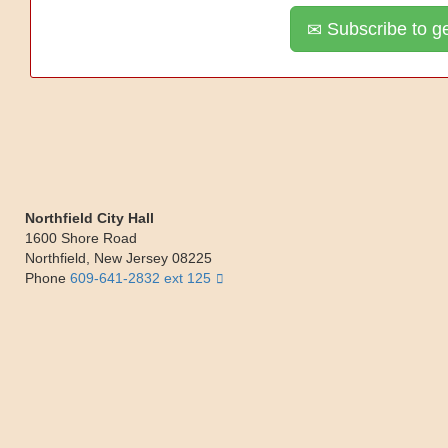
Subscribe to ge
Northfield City Hall
1600 Shore Road
Northfield
,
New Jersey
08225
Phone
609-641-2832 ext 125