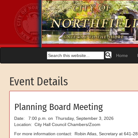
Home
Event Details
Planning Board Meeting
Date: 7:00 p.m. on Thursday, September 3, 2026
Location: City Hall Council Chambers/Zoom
For more information contact: Robin Atlas, Secretary at 641-2