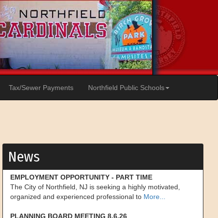
Tax/Sewer Payments
Northfield Public Schools
News
EMPLOYMENT OPPORTUNITY - PART TIME
The City of Northfield, NJ is seeking a highly motivated,
organized and experienced professional to
More...
PLANNING BOARD MEETING 8.6.26