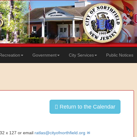
Recreation
Government
City Services
Public Notices
Return to the Calendar
832 x 127 or email
ratlas@cityofnorthfield.org