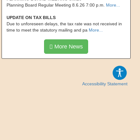
Planning Board Regular Meeting 8.6.26 7:00 p.m.
More...
UPDATE ON TAX BILLS
Due to unforeseen delays, the tax rate was not received in
time to meet the statutory mailing and pa
More...
More News
Accessibility Statement