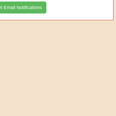
t Email Notifications