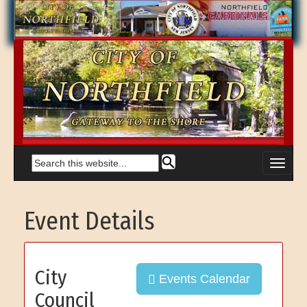
Event Details
City
Events Calendar
Council