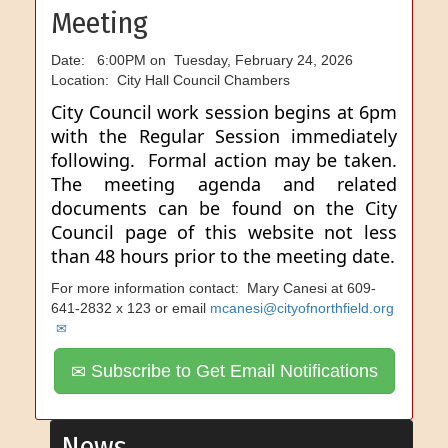
Meeting
Date: 6:00PM on Tuesday, February 24, 2026
Location: City Hall Council Chambers
City Council work session begins at 6pm
with the Regular Session immediately
following. Formal action may be taken.
The meeting agenda and related
documents can be found on the City
Council page of this website not less
than 48 hours prior to the meeting date.
For more information contact: Mary Canesi at 609-
641-2832 x 123 or email
mcanesi@cityofnorthfield.org
Subscribe to Get Email Notifications
News