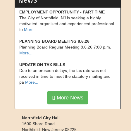
EMPLOYMENT OPPORTUNITY - PART TIME
The City of Northfield, NJ is seeking a highly
motivated, organized and experienced professional
to
More...
PLANNING BOARD MEETING 8.6.26
Planning Board Regular Meeting 8.6.26 7:00 p.m.
More...
UPDATE ON TAX BILLS
Due to unforeseen delays, the tax rate was not
received in time to meet the statutory mailing and
pa
More...
More News
Northfield City Hall
1600 Shore Road
Northfield
,
New Jersey
08225