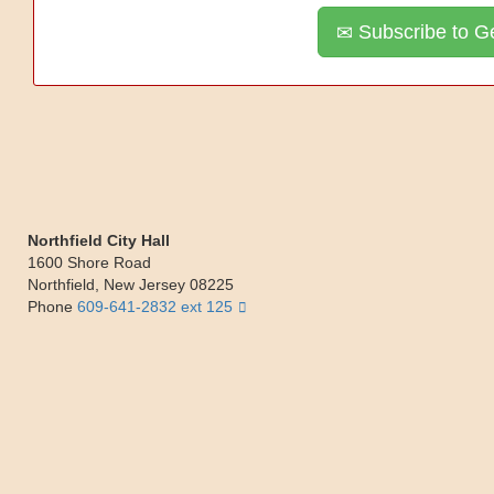
Subscribe to Ge
Northfield City Hall
1600 Shore Road
Northfield
,
New Jersey
08225
Phone
609-641-2832 ext 125