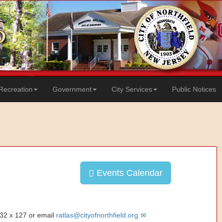
Recreation
Government
City Services
Public Notices
Events Calendar
832 x 127 or email
ratlas@cityofnorthfield.org