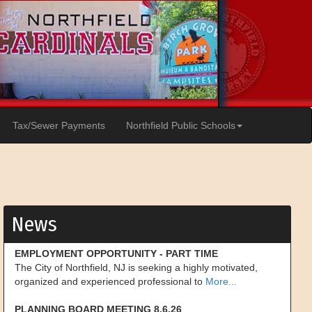
Tax/Sewer Payments
Northfield Public Schools
News
EMPLOYMENT OPPORTUNITY - PART TIME
The City of Northfield, NJ is seeking a highly motivated,
organized and experienced professional to
More...
PLANNING BOARD MEETING 8.6.26