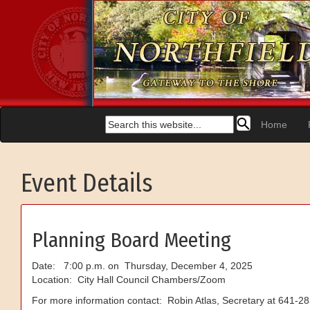
Home
Event Details
Planning Board Meeting
Date: 7:00 p.m. on Thursday, December 4, 2025
Location: City Hall Council Chambers/Zoom
For more information contact: Robin Atlas, Secretary at 641-2