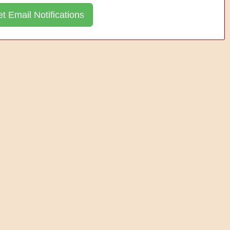
t Email Notifications