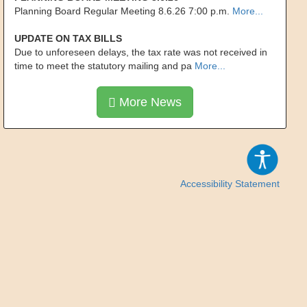
Planning Board Regular Meeting 8.6.26 7:00 p.m.
More...
UPDATE ON TAX BILLS
Due to unforeseen delays, the tax rate was not received in
time to meet the statutory mailing and pa
More...
More News
Accessibility Statement