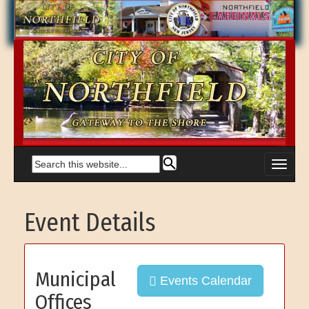
Event Details
Municipal
Events Calendar
Offices