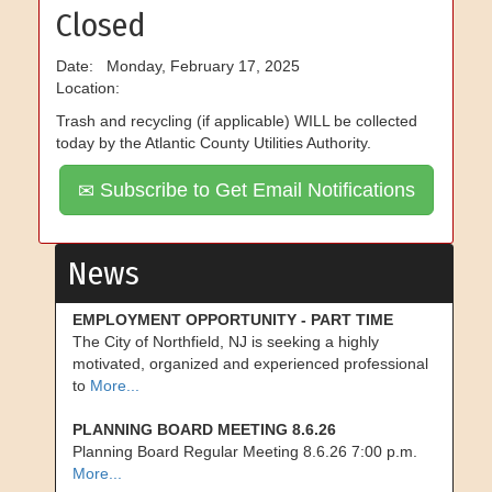
Closed
Date: Monday, February 17, 2025
Location:
Trash and recycling (if applicable) WILL be collected
today by the Atlantic County Utilities Authority.
Subscribe to Get Email Notifications
News
EMPLOYMENT OPPORTUNITY - PART TIME
The City of Northfield, NJ is seeking a highly
motivated, organized and experienced professional
to
More...
PLANNING BOARD MEETING 8.6.26
Planning Board Regular Meeting 8.6.26 7:00 p.m.
More...