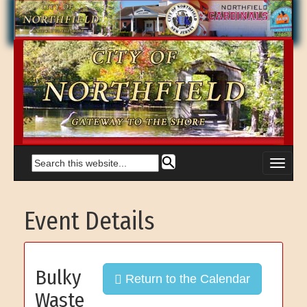
Event Details
Bulky
Return to the Calendar
Waste