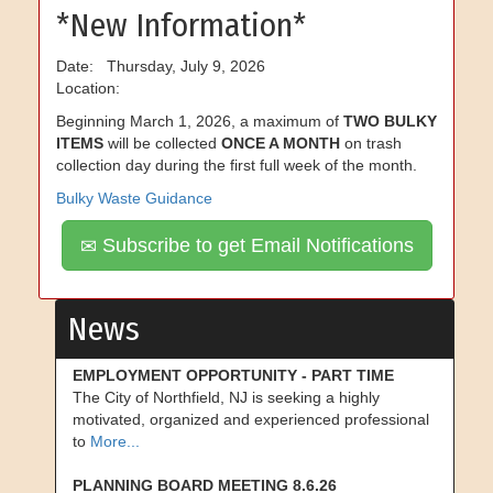
*New Information*
Date: Thursday, July 9, 2026
Location:
Beginning March 1, 2026, a maximum of
TWO BULKY
ITEMS
will be collected
ONCE A MONTH
on trash
collection day during the first full week of the month.
Bulky Waste Guidance
Subscribe to get Email Notifications
News
EMPLOYMENT OPPORTUNITY - PART TIME
The City of Northfield, NJ is seeking a highly
motivated, organized and experienced professional
to
More...
PLANNING BOARD MEETING 8.6.26